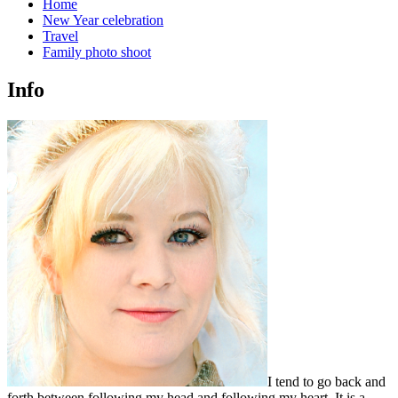
Home
New Year celebration
Travel
Family photo shoot
Info
I tend to go back and
forth between following my head and following my heart. It is a