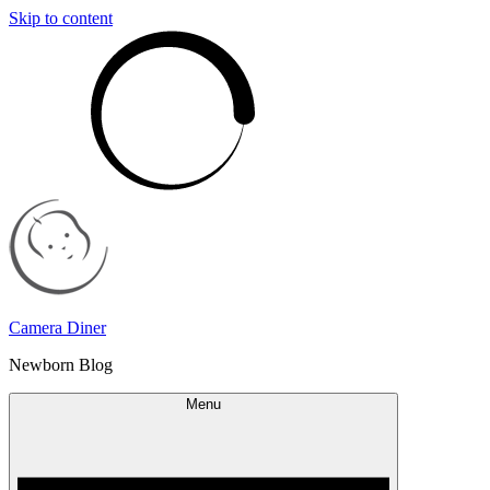
Skip to content
Camera Diner
Newborn Blog
Menu